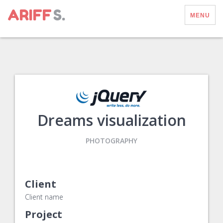
ARIFF
S.
MENU
Dreams visualization
PHOTOGRAPHY
Client
Client name
Project