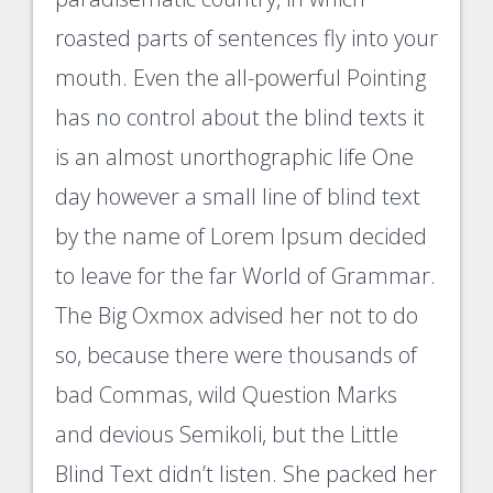
roasted parts of sentences fly into your
mouth. Even the all-powerful Pointing
has no control about the blind texts it
is an almost unorthographic life One
day however a small line of blind text
by the name of Lorem Ipsum decided
to leave for the far World of Grammar.
The Big Oxmox advised her not to do
so, because there were thousands of
bad Commas, wild Question Marks
and devious Semikoli, but the Little
Blind Text didn’t listen. She packed her