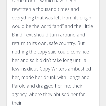
came from it would have been
rewritten a thousand times and
everything that was left from its origin
would be the word “and” and the Little
Blind Text should turn around and
return to its own, safe country. But
nothing the copy said could convince
her and so it didn’t take long until a
few insidious Copy Writers ambushed
her, made her drunk with Longe and
Parole and dragged her into their
agency, where they abused her for
their