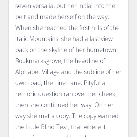
seven versalia, put her initial into the
belt and made herself on the way.
When she reached the first hills of the
Italic Mountains, she had a last view
back on the skyline of her hometown
Bookmarksgrove, the headline of
Alphabet Village and the subline of her
own road, the Line Lane. Pityful a
rethoric question ran over her cheek,
then she continued her way. On her
way she met a copy. The copy warned
the Little Blind Text, that where it