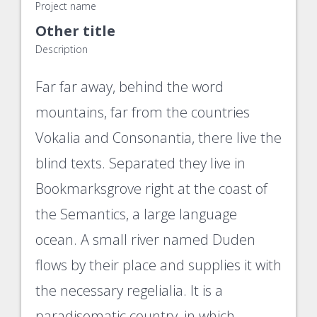
Project name
Other title
Description
Far far away, behind the word
mountains, far from the countries
Vokalia and Consonantia, there live the
blind texts. Separated they live in
Bookmarksgrove right at the coast of
the Semantics, a large language
ocean. A small river named Duden
flows by their place and supplies it with
the necessary regelialia. It is a
paradisematic country, in which