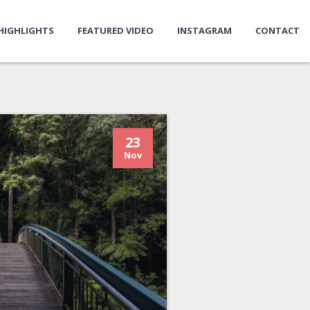
HIGHLIGHTS
FEATURED VIDEO
INSTAGRAM
CONTACT
23
Nov