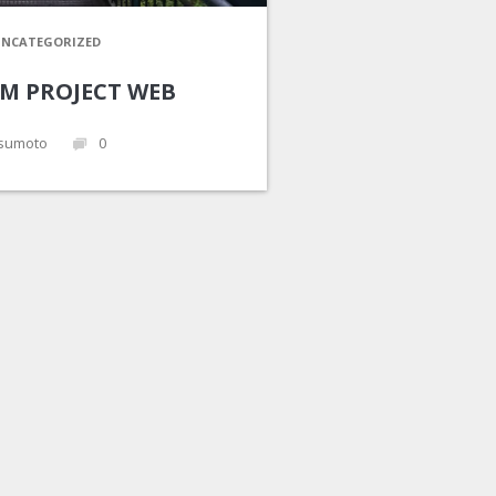
NCATEGORIZED
UM PROJECT WEB
sumoto
0