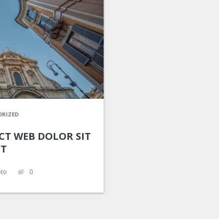
RIZED
CT WEB DOLOR SIT
T
to
0