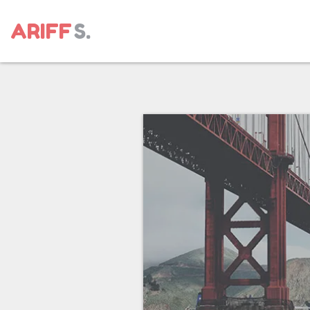
ARIFF
S.