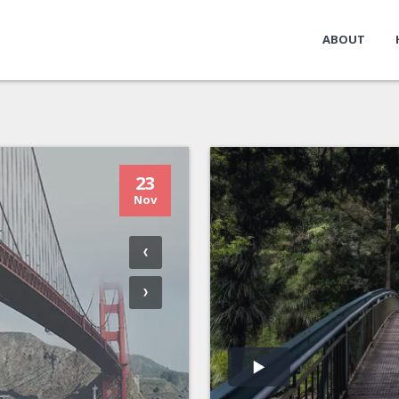
ABOUT
23
Nov