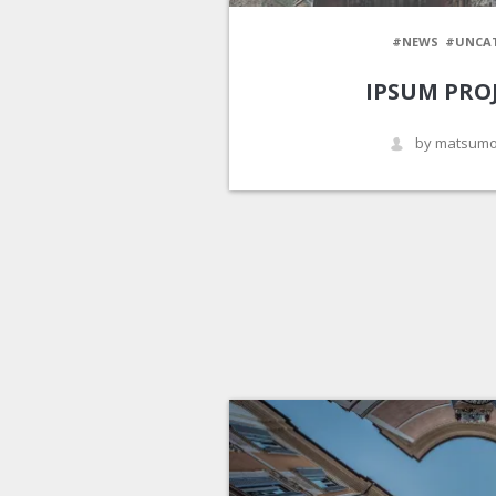
#NEWS
#UNCA
IPSUM PRO
by matsumo