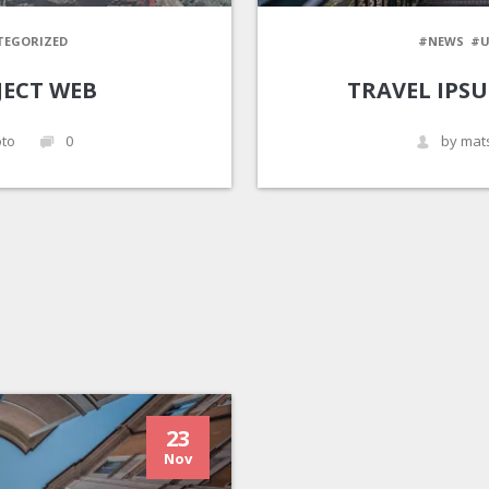
TEGORIZED
#NEWS
#U
JECT WEB
TRAVEL IPS
to
0
by mat
23
Nov