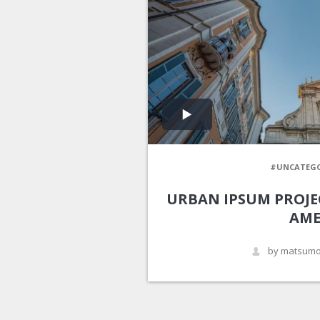
#UNCATEGO
URBAN IPSUM PROJE
AME
by matsumo